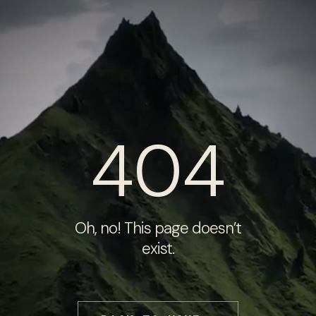
404
Oh, no! This page doesn’t
exist.