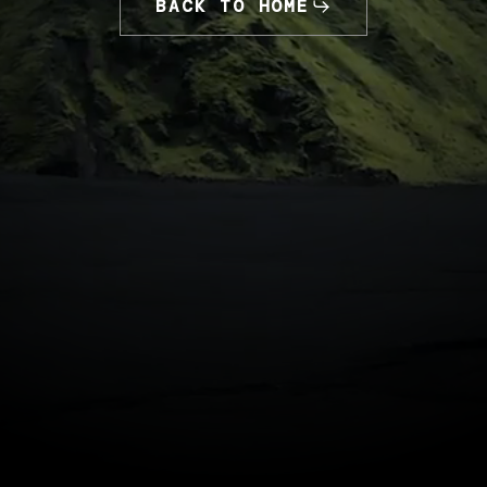
BACK TO HOME