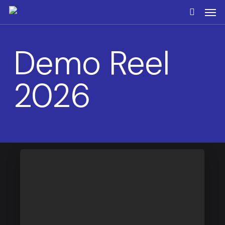
Skip
Men
to
search
main
content
Demo Reel
2026