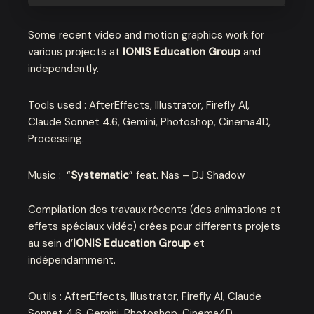
Some recent video and motion graphics work for
various projects at
IONIS Education Group
and
independently.
Tools used : AfterEffects, Illustrator, Firefly AI,
Claude Sonnet 4.6, Gemini, Photoshop, Cinema4D,
Processing.
Music : “
Systematic
” feat. Nas – DJ Shadow
Compilation des travaux récents (des animations et
effets spéciaux vidéo) crées pour differents projets
au sein d’
IONIS Education Group
et
indépendamment.
Outils : AfterEffects, Illustrator, Firefly AI, Claude
Sonnet 4.6, Gemini, Photoshop, Cinema4D,