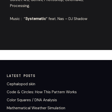
Processing.
Music : “
Systematic
” feat. Nas – DJ Shadow
LATEST POSTS
Cephalopod skin
Code & Circles: How This Pattern Works
Color Squares / DNA Analysis
Mathematical Weather Simulation