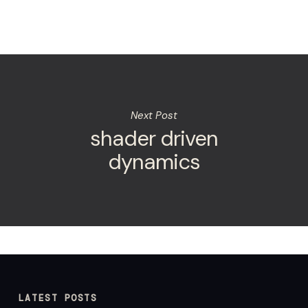
Next Post
shader driven
dynamics
LATEST POSTS