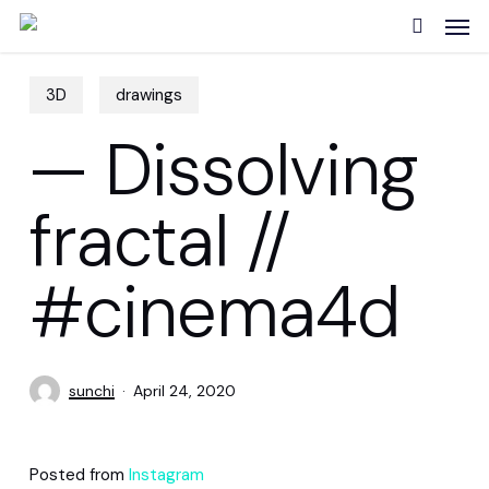
Skip
Men
to
search
main
content
3D
drawings
— Dissolving
fractal //
#cinema4d
sunchi
April 24, 2020
Posted from
Instagram