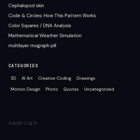
Cephalopod skin
Code & Circles: How This Pattern Works
Color Squares / DNA Analysis
Mathematical Weather Simulation
multilayer mograph pill
CATEGORIES
3D
AI Art
Creative Coding
Drawings
Motion Design
Photo
Quotes
Uncategorized
Admin Log In