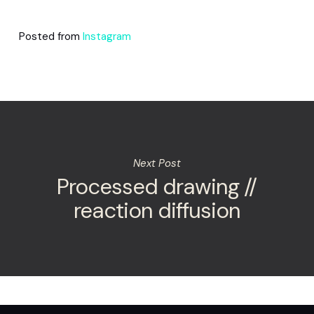
Posted from
Instagram
Next Post
Processed drawing //
reaction diffusion