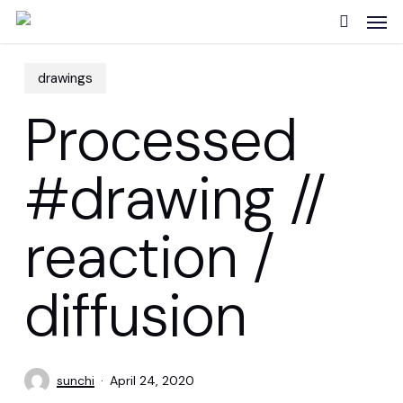
Skip
Men
to
search
main
content
drawings
Processed
#drawing //
reaction /
diffusion
sunchi
April 24, 2020