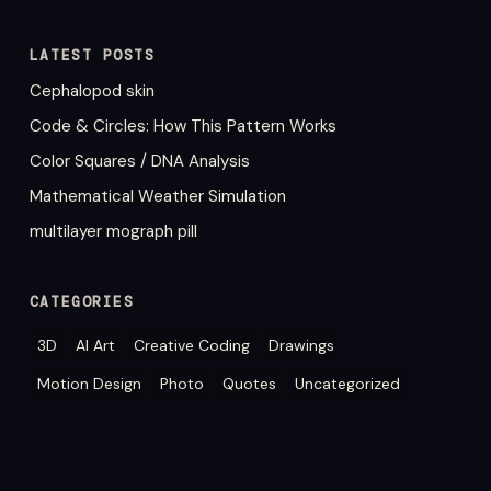
LATEST POSTS
Cephalopod skin
Code & Circles: How This Pattern Works
Color Squares / DNA Analysis
Mathematical Weather Simulation
multilayer mograph pill
CATEGORIES
3D
AI Art
Creative Coding
Drawings
Motion Design
Photo
Quotes
Uncategorized