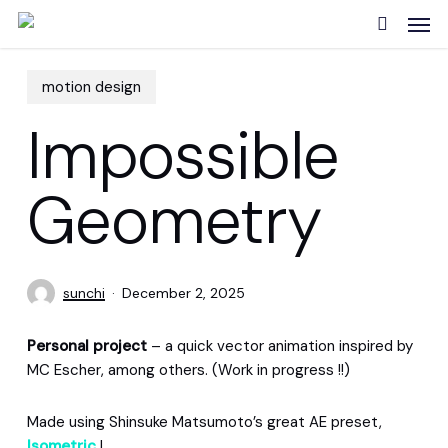
Skip
Men
to
search
main
content
motion design
Impossible
Geometry
sunchi
December 2, 2025
Personal project
– a quick vector animation inspired by
MC Escher, among others. (Work in progress !!)
Made using Shinsuke Matsumoto’s great AE preset,
Isometric
!