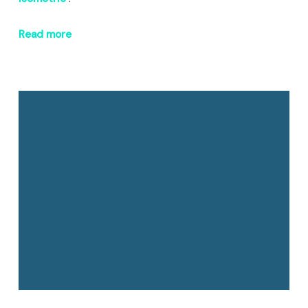
Read more