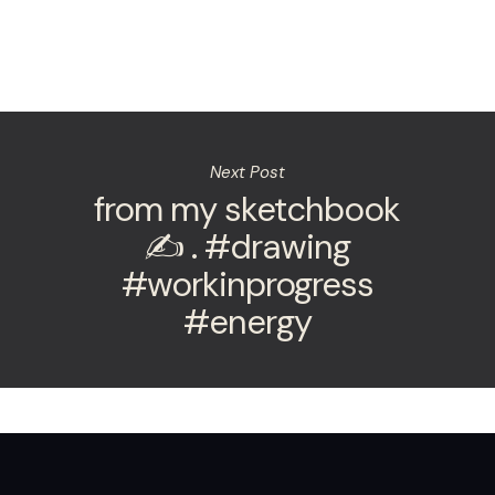
Next Post
from my sketchbook
✍️ . #drawing
#workinprogress
#energy