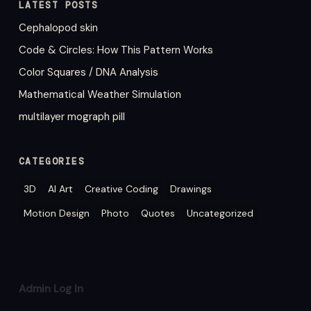
LATEST POSTS
Cephalopod skin
Code & Circles: How This Pattern Works
Color Squares / DNA Analysis
Mathematical Weather Simulation
multilayer mograph pill
CATEGORIES
3D
AI Art
Creative Coding
Drawings
Motion Design
Photo
Quotes
Uncategorized
Admin Log In