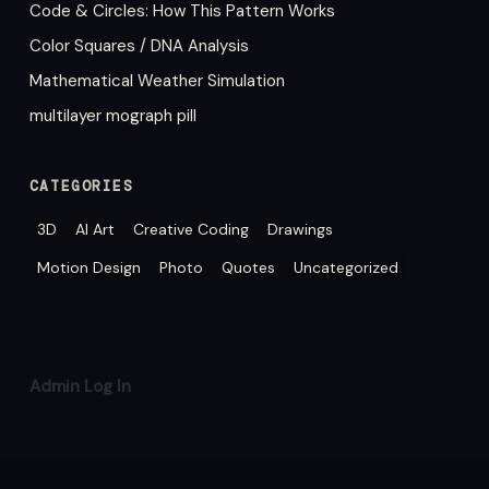
Code & Circles: How This Pattern Works
Color Squares / DNA Analysis
Mathematical Weather Simulation
multilayer mograph pill
CATEGORIES
3D
AI Art
Creative Coding
Drawings
Motion Design
Photo
Quotes
Uncategorized
Admin Log In