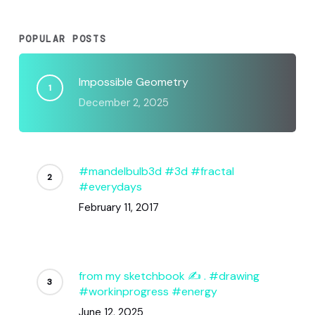
POPULAR POSTS
Impossible Geometry
December 2, 2025
#mandelbulb3d #3d #fractal
#everydays
February 11, 2017
from my sketchbook ✍️ . #drawing
#workinprogress #energy
June 12, 2025