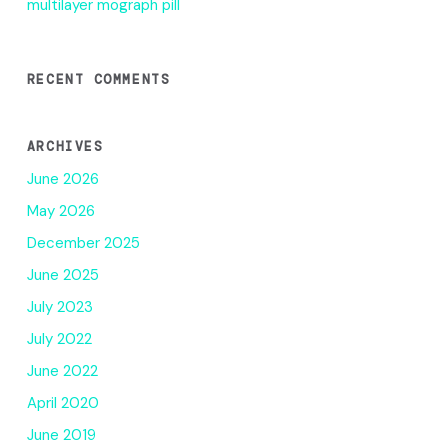
multilayer mograph pill
RECENT COMMENTS
ARCHIVES
June 2026
May 2026
December 2025
June 2025
July 2023
July 2022
June 2022
April 2020
June 2019