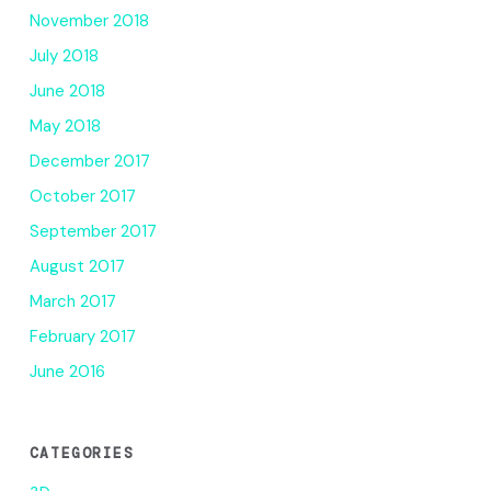
November 2018
July 2018
June 2018
May 2018
December 2017
October 2017
September 2017
August 2017
March 2017
February 2017
June 2016
CATEGORIES