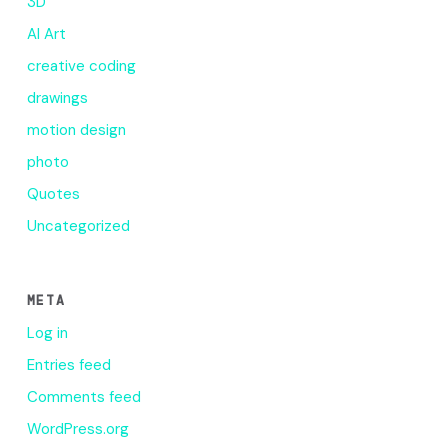
3D
AI Art
creative coding
drawings
motion design
photo
Quotes
Uncategorized
META
Log in
Entries feed
Comments feed
WordPress.org