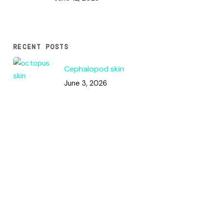
RECENT POSTS
Cephalopod skin
June 3, 2026
Code & Circles: How This Pattern
Works
June 2, 2026
Color Squares / DNA Analysis
May 31, 2026