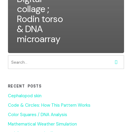
collage ;
Rodin torso
& DNA
microarray
RECENT POSTS
Cephalopod skin
Code & Circles: How This Pattern Works
Color Squares / DNA Analysis
Mathematical Weather Simulation