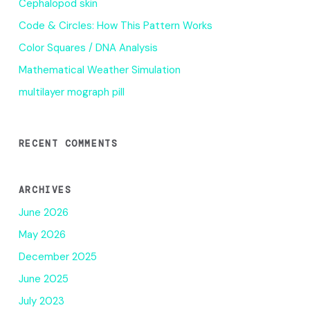
Cephalopod skin
Code & Circles: How This Pattern Works
Color Squares / DNA Analysis
Mathematical Weather Simulation
multilayer mograph pill
RECENT COMMENTS
ARCHIVES
June 2026
May 2026
December 2025
June 2025
July 2023