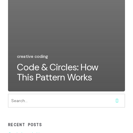
creative coding
Code & Circles: How
This Pattern Works
RECENT POSTS