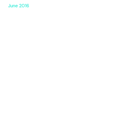
June 2016
CATEGORIES
3D
AI Art
creative coding
drawings
motion design
photo
Quotes
Uncategorized
META