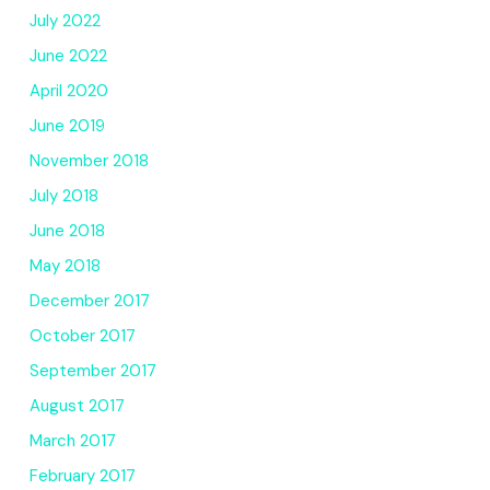
July 2022
June 2022
April 2020
June 2019
November 2018
July 2018
June 2018
May 2018
December 2017
October 2017
September 2017
August 2017
March 2017
February 2017