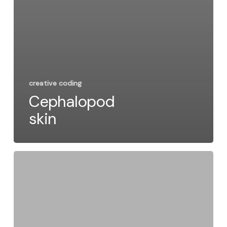
creative coding
Cephalopod
skin
Code
&
Circles:
How
This
Pattern