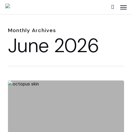
Skip
Men
to
search
main
content
Monthly Archives
June 2026
Cephalopod
skin