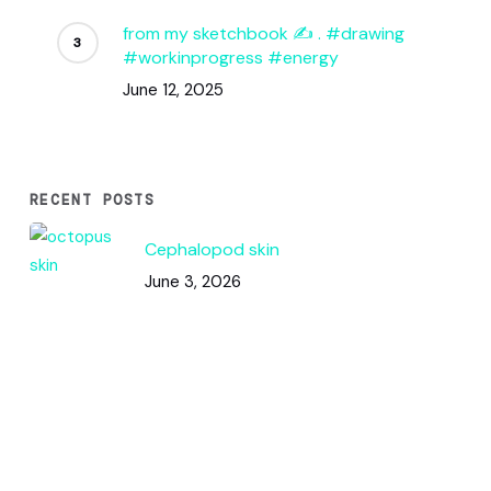
from my sketchbook ✍️ . #drawing
#workinprogress #energy
June 12, 2025
RECENT POSTS
Cephalopod skin
June 3, 2026
Code & Circles: How This Pattern
Works
June 2, 2026
Color Squares / DNA Analysis