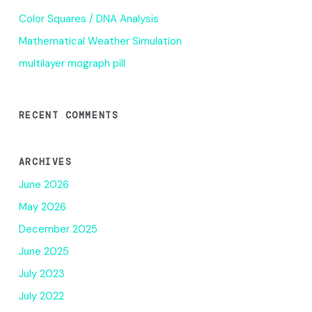
Color Squares / DNA Analysis
Mathematical Weather Simulation
multilayer mograph pill
RECENT COMMENTS
ARCHIVES
June 2026
May 2026
December 2025
June 2025
July 2023
July 2022