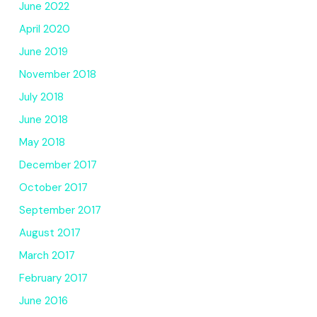
June 2022
April 2020
June 2019
November 2018
July 2018
June 2018
May 2018
December 2017
October 2017
September 2017
August 2017
March 2017
February 2017
June 2016