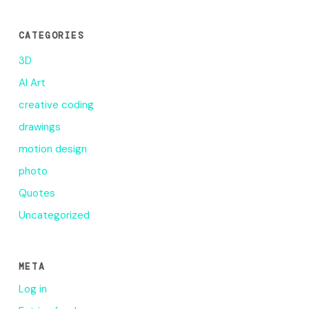
CATEGORIES
3D
AI Art
creative coding
drawings
motion design
photo
Quotes
Uncategorized
META
Log in