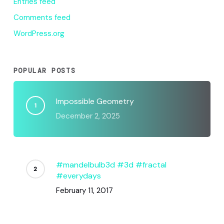
Entries feed
Comments feed
WordPress.org
POPULAR POSTS
Impossible Geometry
December 2, 2025
#mandelbulb3d #3d #fractal
#everydays
February 11, 2017