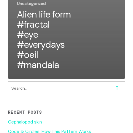
Uncategorized
Alien life form
#fractal
#eye
#everydays
#oeil
#mandala
RECENT POSTS
Cephalopod skin
Code & Circles: How This Pattern Works