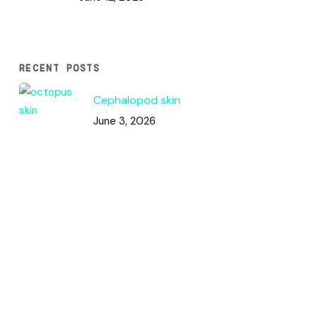
RECENT POSTS
Cephalopod skin
June 3, 2026
Code & Circles: How This Pattern
Works
June 2, 2026
Color Squares / DNA Analysis
May 31, 2026