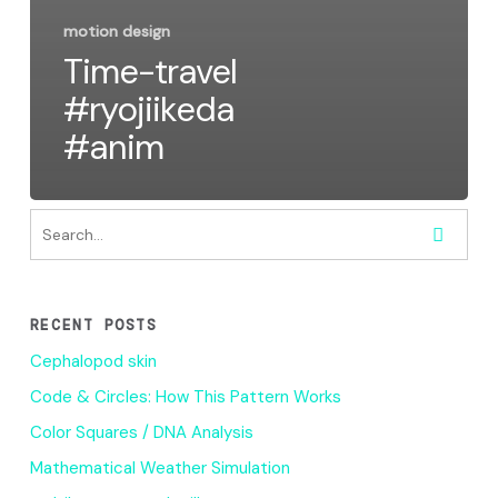
motion design
Time-travel
#ryojiikeda
#anim
RECENT POSTS
Cephalopod skin
Code & Circles: How This Pattern Works
Color Squares / DNA Analysis
Mathematical Weather Simulation