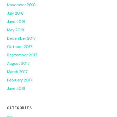
November 2018
July 2018
June 2018
May 2018
December 2017
October 2017
September 2017
August 2017
March 2017
February 2017
June 2016
CATEGORIES