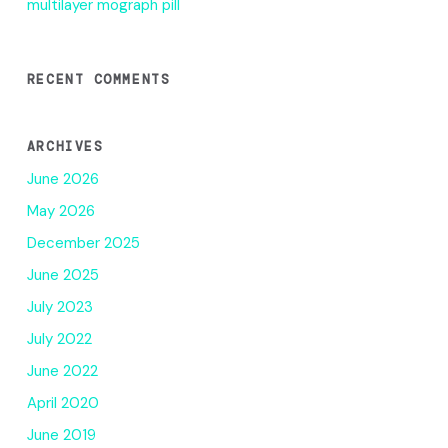
multilayer mograph pill
RECENT COMMENTS
ARCHIVES
June 2026
May 2026
December 2025
June 2025
July 2023
July 2022
June 2022
April 2020
June 2019