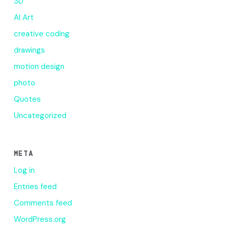
3D
AI Art
creative coding
drawings
motion design
photo
Quotes
Uncategorized
META
Log in
Entries feed
Comments feed
WordPress.org