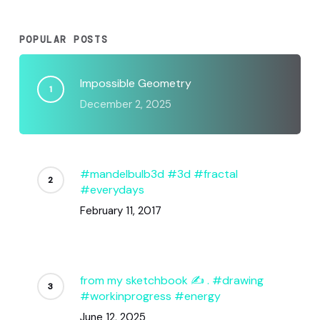
POPULAR POSTS
Impossible Geometry
December 2, 2025
#mandelbulb3d #3d #fractal
#everydays
February 11, 2017
from my sketchbook ✍️ . #drawing
#workinprogress #energy
June 12, 2025